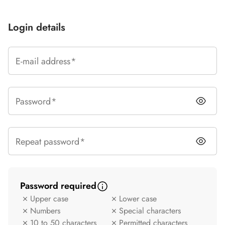
Login details
E-mail address
Password
Repeat password
Password required
Upper case
Lower case
Criterion not met
Criterion not met
Numbers
Special characters
Criterion not met
Criterion not met
10 to 50 characters
Permitted characters