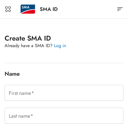
SMA ID
Create SMA ID
Already have a SMA ID?
Log in
Name
First name
Last name